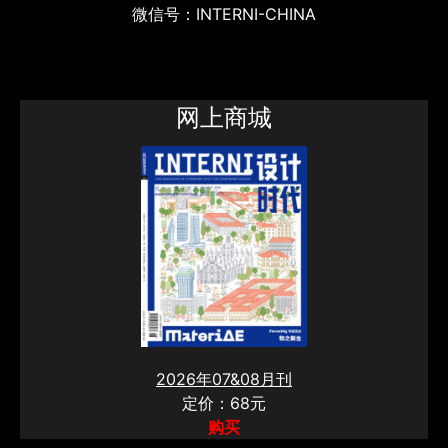
微信号：INTERNI-CHINA
网上商城
2026年07&08月刊
定价：68元
购买