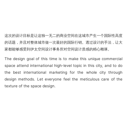
这次的设计目标是让这独一无二的商业空间在这城市产生一个国际性高度
的话题，并且对整体城市做一次最好的国际行销。透过设计的手法，让大
家都能够感受到伊太空间设计事务所对空间设计质感的精心雕琢。
The design goal of this time is to make this unique commercial
space attend international high-level topic in this city, and to do
the best international marketing for the whole city through
design methods. Let everyone feel the meticulous care of the
texture of the space design.