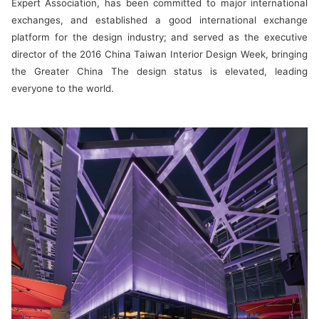
Expert Association, has been committed to major international
exchanges, and established a good international exchange
platform for the design industry; and served as the executive
director of the 2016 China Taiwan Interior Design Week, bringing
the Greater China The design status is elevated, leading
everyone to the world.