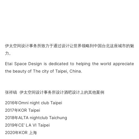
伊太空间设计事务所致力于通过设计让世界领略到中国台北这座城市的魅
力。
Etai Space Design is dedicated to helping the world appreciate
the beauty of The city of Taipei, China.
张祥镐 伊太空间设计事务所设计酒吧设计上的其他案例
2016年Omni night club Taipei
2017年KOR Taipei
2018年ALTA nightclub Taichung
2019年CE’ LA VI Taipei
2020年KOR 上海