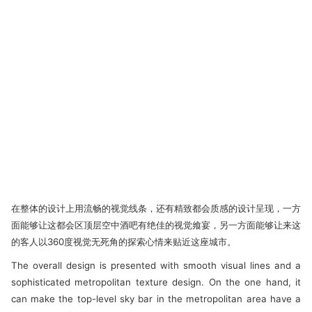
在整体的设计上用流畅的视觉线条，还有精致都会质感的设计呈现，一方
面能够让这都会区顶层空中酒吧有绝佳的视觉飨宴，另一方面能够让来这
的客人以360度视觉无死角的探索心情来贴近这座城市。
The overall design is presented with smooth visual lines and a
sophisticated metropolitan texture design. On the one hand, it
can make the top-level sky bar in the metropolitan area have a