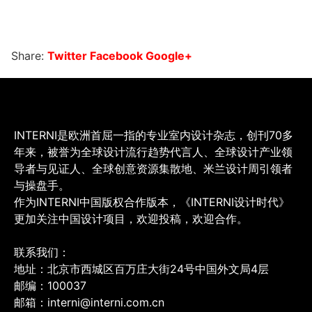
Share:
Twitter
Facebook
Google+
INTERNI是欧洲首屈一指的专业室内设计杂志，创刊70多
年来，被誉为全球设计流行趋势代言人、全球设计产业领
导者与见证人、全球创意资源集散地、米兰设计周引领者
与操盘手。
作为INTERNI中国版权合作版本，《INTERNI设计时代》
更加关注中国设计项目，欢迎投稿，欢迎合作。
联系我们：
地址：北京市西城区百万庄大街24号中国外文局4层
邮编：100037
邮箱：interni@interni.com.cn