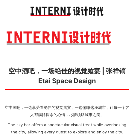
Toggl
navig
空中酒吧，一场绝佳的视觉飨宴 | 张祥镐
Etai Space Design
空中酒吧，一边享受着绝佳的视觉飨宴，一边俯瞰这座城市，让每一个客
人都满怀探索的心情，尽情领略城市之美。
The sky bar offers a spectacular visual treat while overlooking
the city, allowing every guest to explore and enjoy the city.