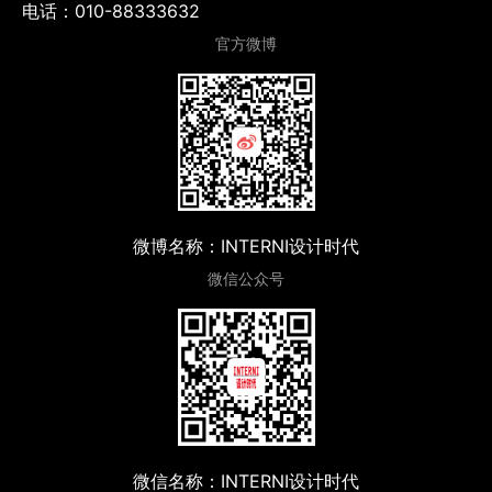
电话：010-88333632
官方微博
微博名称：INTERNI设计时代
微信公众号
微信名称：INTERNI设计时代