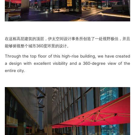
在这栋高层建筑的顶层，伊太空间设计事务所创造了一处视野极佳，并且
能够俯视整个城市360度环景的设计。
Through the top floor of this high-rise building, we have created
a design with excellent visibility and a 360-degree view of the
entire city.