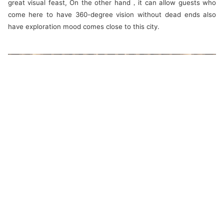
great visual feast, On the other hand，it can allow guests who
come here to have 360-degree vision without dead ends also
have exploration mood comes close to this city.