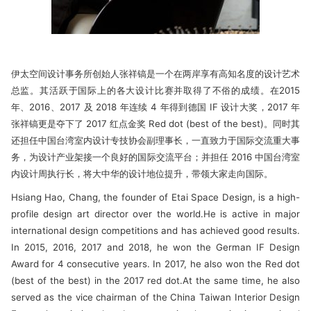
伊太空间设计事务所创始人张祥镐是一个在两岸享有高知名度的设计艺术
总监。其活跃于国际上的各大设计比赛并取得了不俗的成绩。在2015
年、2016、2017 及 2018 年连续 4 年得到德国 IF 设计大奖，2017 年
张祥镐更是夺下了 2017 红点金奖 Red dot (best of the best)。同时其
还担任中国台湾室内设计专技协会副理事长，一直致力于国际交流重大事
务，为设计产业架接一个良好的国际交流平台；并担任 2016 中国台湾室
内设计周执行长，将大中华的设计地位提升，带领大家走向国际。
Hsiang Hao, Chang, the founder of Etai Space Design, is a high-
profile design art director over the world.He is active in major
international design competitions and has achieved good results.
In 2015, 2016, 2017 and 2018, he won the German IF Design
Award for 4 consecutive years. In 2017, he also won the Red dot
(best of the best) in the 2017 red dot.At the same time, he also
served as the vice chairman of the China Taiwan Interior Design