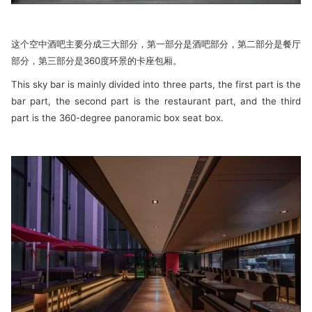
这个空中酒吧主要分成三大部分，第一部分是酒吧部分，第二部分是餐厅
部分，第三部分是360度环景的卡座包厢。
This sky bar is mainly divided into three parts, the first part is the
bar part, the second part is the restaurant part, and the third
part is the 360-degree panoramic box seat box.