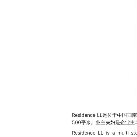
Residence LL是位
500平米。业主夫妇是企业
Residence LL is a multi-st