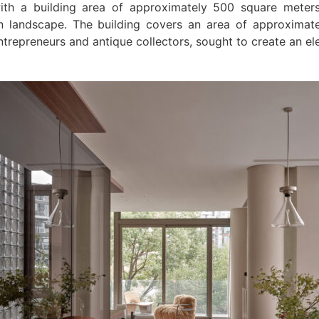
ith a building area of approximately 500 square meters,
an landscape. The building covers an area of approximat
trepreneurs and antique collectors, sought to create an e