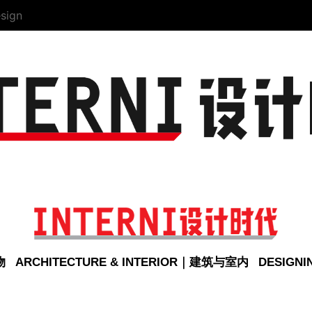
sign
物
ARCHITECTURE & INTERIOR｜建筑与室内
DESIGN