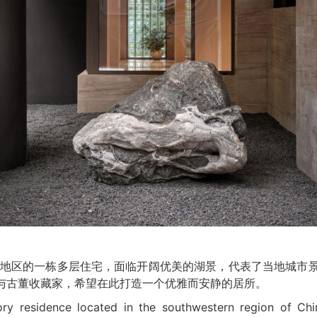
于中国西南地区的一栋多层住宅，面临开阔优美的湖景，代表了当地城
主与古董收藏家，希望在此打造一个优雅而安静的居所。
ory residence located in the southwestern region of Chin