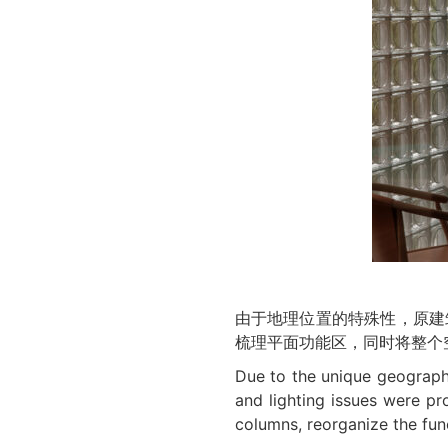
由于地理位置的特殊性，原建
梳理平面功能区，同时将整个
Due to the unique geographic
and lighting issues were pr
columns, reorganize the funct