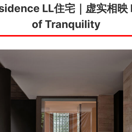
idence LL住宅｜虚实相映
of Tranquility