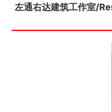
左通右达建筑工作室/Res