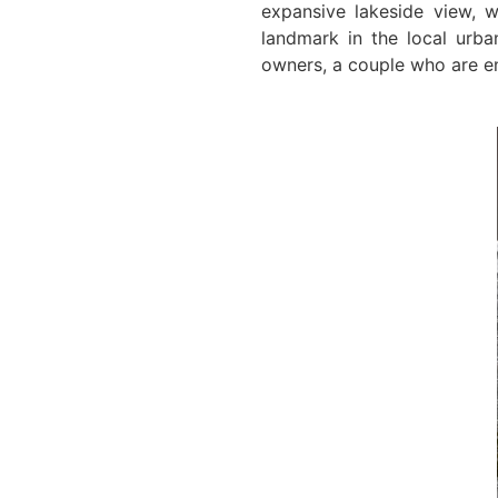
expansive lakeside view, w
landmark in the local urb
owners, a couple who are en