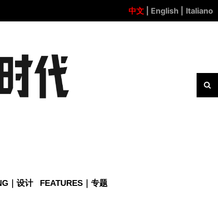
中文
| English |
Italiano
ING｜设计
FEATURES｜专题