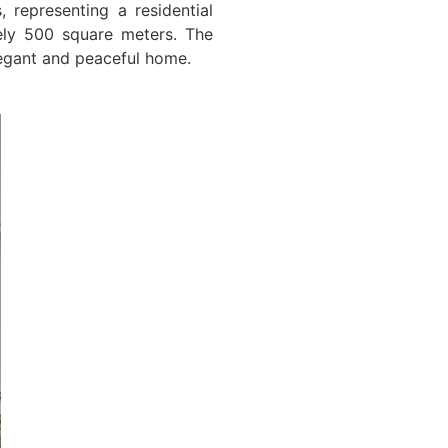
 representing a residential
ely 500 square meters. The
legant and peaceful home.