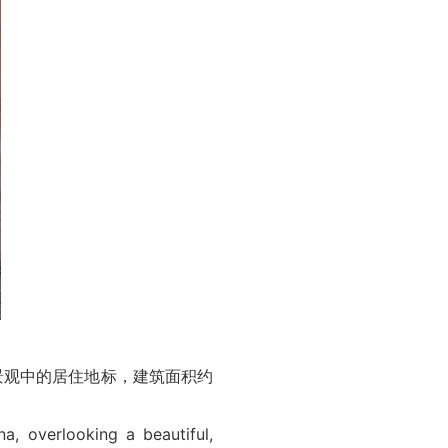
市景观中的居住地标，建筑面积约
a, overlooking a beautiful,