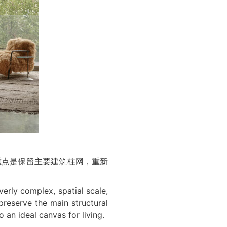
重点是保留主要建筑柱网，重新
verly complex, spatial scale,
preserve the main structural
 an ideal canvas for living.