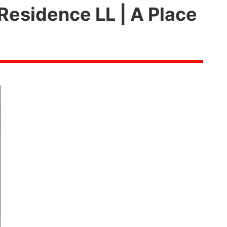
Residence LL | A Place