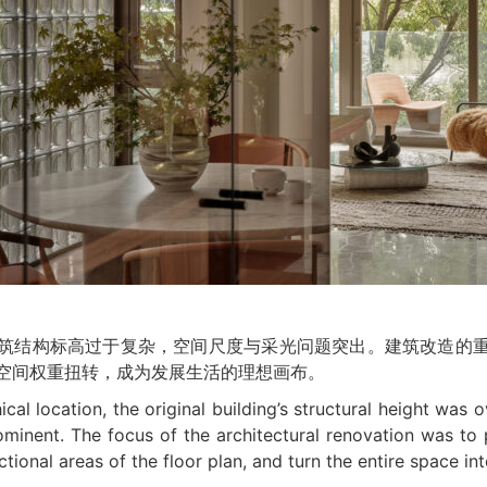
筑结构标高过于复杂，空间尺度与采光问题突出。建筑改造的
空间权重扭转，成为发展生活的理想画布。
al location, the original building’s structural height was o
ominent. The focus of the architectural renovation was to 
ional areas of the floor plan, and turn the entire space into