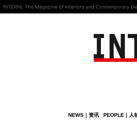
INTERNI. The Magazine of Interiors and Contemporary De
NEWS｜资讯
PEOPLE｜人