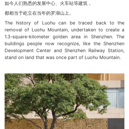
如今人们熟悉的发展中心、火车站等建筑，
都相当于屹立在当年的罗湖山上。
The history of Luohu can be traced back to the
removal of Luohu Mountain, undertaken to create a
1.3-square-kilometer golden area in Shenzhen. The
buildings people now recognize, like the Shenzhen
Development Center and Shenzhen Railway Station,
stand on land that was once part of Luohu Mountain.