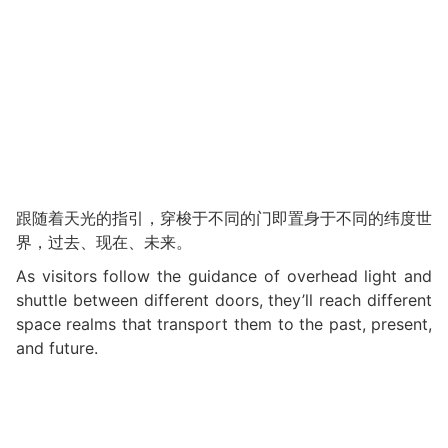
跟随着天光的指引，穿梭于不同的门即置身于不同的纬度世
界，过去、现在、未来。
As visitors follow the guidance of overhead light and
shuttle between different doors, they’ll reach different
space realms that transport them to the past, present,
and future.