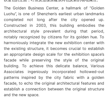
The Golden Business Center, a hallmark of “Golden
Luohu”, is one of Shenzhen’s earliest urban landmarks
completed not long after the city opened up.
Constructed in 2003, this building embodies the
architectural style prevalent during that period,
notably recognized by citizens for its golden hue. To
harmoniously integrate the new exhibition center with
the existing structure, it becomes crucial to establish
an appropriate design scale for the exhibition space’s
facade while preserving the style of the original
building. To achieve this delicate balance, Various
Associates ingeniously incorporated hollowed-out
patterns inspired by the city fabric with a golden
facade, to echo the original architectural features and
establish a connection between the original structure
and the new space.