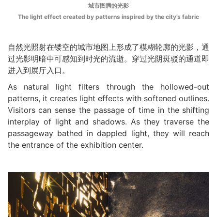
城市图腾的光影
The light effect created by patterns inspired by the city’s fabric
自然光照射在镂空的城市地图上形成了模糊轮廓的光影，通
过光影明暗中可感知到时光的流逝。穿过光阴斑驳的通道即
进入到展厅入口。
As natural light filters through the hollowed-out
patterns, it creates light effects with softened outlines.
Visitors can sense the passage of time in the shifting
interplay of light and shadows. As they traverse the
passageway bathed in dappled light, they will reach
the entrance of the exhibition center.