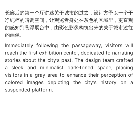
长廊后的第一个厅讲述关于城市的过去，设计方予以一个干
净纯粹的暗调空间，让观览者身处在灰色的区域里，更直观
的感知到悬浮展台中，由彩色影像构筑出来的关于城市过往
的画像。
Immediately following the passageway, visitors will
reach the first exhibition center, dedicated to narrating
stories about the city’s past. The design team crafted
a sleek and minimalist dark-toned space, placing
visitors in a gray area to enhance their perception of
colored images depicting the city’s history on a
suspended platform.