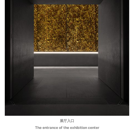
展厅入口
The entrance of the exhibition center