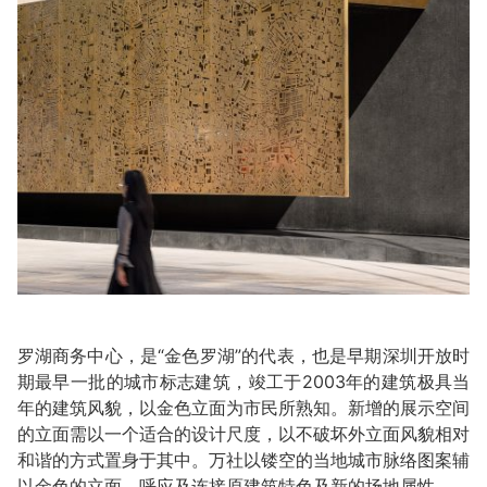
罗湖商务中心，是“金色罗湖”的代表，也是早期深圳开放时
期最早一批的城市标志建筑，竣工于2003年的建筑极具当
年的建筑风貌，以金色立面为市民所熟知。新增的展示空间
的立面需以一个适合的设计尺度，以不破坏外立面风貌相对
和谐的方式置身于其中。万社以镂空的当地城市脉络图案辅
以金色的立面，呼应及连接原建筑特色及新的场地属性。