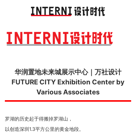
Toggl
navig
华润置地未来城展示中心｜万社设计
FUTURE CITY Exhibition Center by
Various Associates
罗湖的历史起于得搬掉罗湖山，
以创造深圳1.3平方公里的黄金地段。