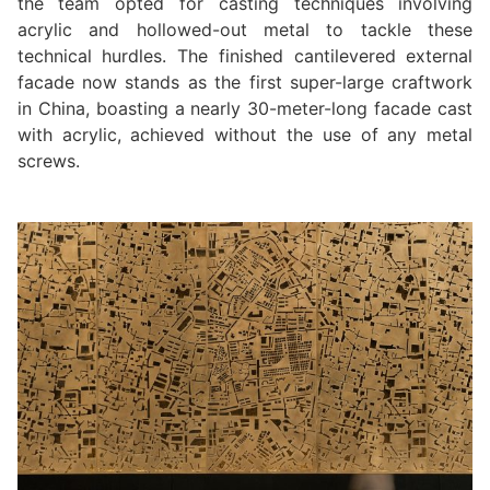
the team opted for casting techniques involving
acrylic and hollowed-out metal to tackle these
technical hurdles. The finished cantilevered external
facade now stands as the first super-large craftwork
in China, boasting a nearly 30-meter-long facade cast
with acrylic, achieved without the use of any metal
screws.