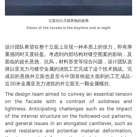
立面在白天跟夜晚的效果
Views of the facade in the daytime and at night
设计团队希望在整个立面上呈现一种本质上的张力，即有厚
重感同时又显轻盈。考虑到内部结构对镂空图案的影响，及
面临的超长悬挑、抗风，材料形变等综合问题，设计团队选
择以亚克⼒与镂空⾦属的浇筑⼯艺完成了这个技术挑战。完
成后的悬挑外立面也是至今中国⾸例超⼤⾯积的⼯艺成品-
近30⽶金属亚克力浇筑的外立面⽆⼀颗⾦属螺丝。
The design team aimed to convey an essential tension
on the facade with a contrast of solidness and
lightness. Anticipating challenges such as the impact
of the internal structure on the hollowed-out patterns,
and general issues in an elongated cantilever, such as
wind resistance and potential material deformation,