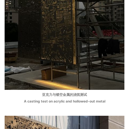
亚克⼒与镂空⾦属的浇筑测试
A casting test on acrylic and hollowed-out metal