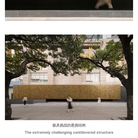
极具挑战的悬挑结构
The extremely challenging cantilevered structure