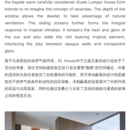
the façade ware carefully considered. Kuala Lumpur house form
intends to re-imagine the concept of verandas. The depth of the
window allows the dweller to take advantage of natural
ventilation. The sliding screens further forms the integral
response to tropical climates. It tempers the heat and glare of
the sun and also adds the rich layering tropical element,
interlacing the play between opaque walls and transparent
glass.
基于马来西亚的热带气候环境，KL House对于立面元素的设计也给予了
充分的考量。居住空间的建筑形态设计旨在重塑“檐廊”的空间概念，外窗
的进深则为居住者提供了自然通风的可能性，而可滑动蔽幕的设计则是建
筑对于热带气候条件机动性的回应策略。木制蔽幕的设置缓冲了外部环境
的高温与太阳直射，同时也通过层叠介入丰富了实体的墙面与通透的玻璃
之间的视觉互动。