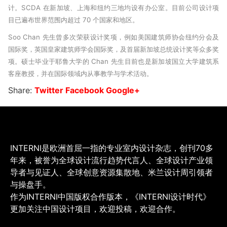
计。SCDA 在新加坡、上海和纽约三地均设有办公室。目前公司设计项
目已遍布世界范围内超过 70 个国家和地区。
Soo Chan 先生曾多次荣获设计奖项，例如美国建筑师协会纽约分会及
国际奖，英国皇家建筑师学会国际奖，及首届新加坡总统设计奖等众多奖
项。硕士毕业于耶鲁大学的 Chan 先生目前也是新加坡国立大学建筑系
客座教授，并在国际领域内从事教学与学术活动。
Share:
Twitter
Facebook
Google+
INTERNI是欧洲首屈一指的专业室内设计杂志，创刊70多
年来，被誉为全球设计流行趋势代言人、全球设计产业领
导者与见证人、全球创意资源集散地、米兰设计周引领者
与操盘手。
作为INTERNI中国版权合作版本，《INTERNI设计时代》
更加关注中国设计项目，欢迎投稿，欢迎合作。