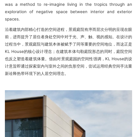
was a method to re-imagine living in the tropics through an
exploration of negative space between interior and exte­rior
spaces.
沿着建筑内部精心打造的空间进程，景观庭院有序而层次分明的呈现在眼
前，进而提升了居住者身处空间中对于光、声、触、视的感知。在设计的
过程当中，景观庭院与建筑本体被赋予了同等重要的空间地位，而这正是
KL House的核心设计理念；在建筑本体勾勒庭院形态的同时，庭院空间
也反之塑造着建筑体量。借由对景观庭园的空间性强调，KL House的设
计意旨即通过探索室内与室外之间的负形空间，尝试运用经典空间手法重
新诠释热带环境下的人居空间理念。