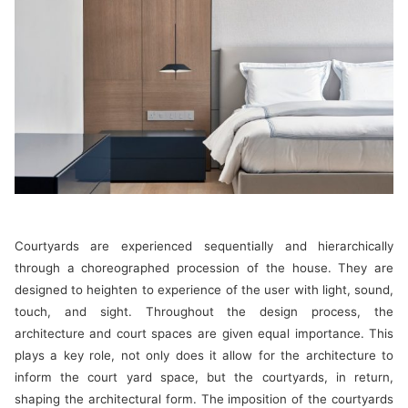
Courtyards are experienced sequentially and hierarchically
through a choreographed procession of the house. They are
designed to heighten to experience of the user with light, sound,
touch, and sight. Throughout the design process, the
architecture and court spaces are given equal importance. This
plays a key role, not only does it allow for the architecture to
inform the court yard space, but the courtyards, in return,
shaping the architectural form. The imposition of the courtyards