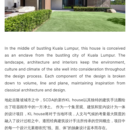
In the middle of bustling Kuala Lumpur, this house is conceived
as an enclave from the bustling city of Kuala Lumpur. The
landscape, architecture and interiors keep the environment,
culture and climate of the site well into consideration throughout
the design process. Each component of the design is broken
down to volume, line and plane, maintaining inspiration from
classical architecture and design.
地处吉隆坡城市之中，SCDA的新作KL house以其独特的建筑手法圈绘
出了喧嚣闹市中的一方净土。 作为一个集景观、建筑和室内设计为一体
的设计项目，KL house将对于当地环境，人文与气候的考量最大限度的
融入了设计过程之中。遵照经典建筑设计手法所传承的空间概念，项目中
的每一个设计元素都依托“线、面、体”的抽象设计蓝本而存在。