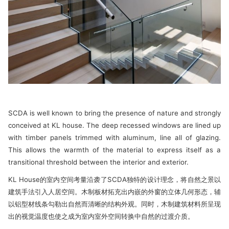
SCDA is well known to bring the presence of nature and strongly
conceived at KL house. The deep recessed windows are lined up
with timber panels trimmed with aluminum, line all of glazing.
This allows the warmth of the material to express itself as a
transitional threshold between the interior and exterior.
KL House的室内空间考量沿袭了SCDA独特的设计理念，将自然之景以
建筑手法引入人居空间。木制板材拓充出内嵌的外窗的立体几何形态，辅
以铝型材线条勾勒出自然而清晰的结构外观。同时，木制建筑材料所呈现
出的视觉温度也使之成为室内室外空间转换中自然的过渡介质。