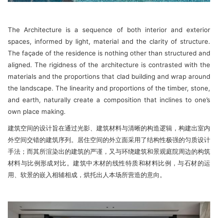
The Architecture is a sequence of both interior and exterior
spaces, informed by light, material and the clarity of structure.
The façade of the residence is nothing other than structured and
aligned. The rigidness of the architecture is contrasted with the
materials and the proportions that clad building and wrap around
the landscape. The linearity and proportions of the timber, stone,
and earth, naturally create a composition that inclines to one’s
own place making.
建筑空间的设计旨在通过光影、建筑材料与清晰的构造逻辑，构建出室内
外空间交错的建筑序列。居住空间的外立面采用了结构性极强的匀质设计
手法；而其所渲染出的建筑的严谨，又与环绕建筑和景观庭院周边的构筑
材料与比例形成对比。建筑中木材的线性特质和材料比例，与石材的运
用、软景的嵌入相辅相成，烘托出人本场所营造的意向。