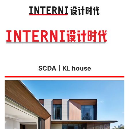
Toggl
navig
SCDA丨KL house