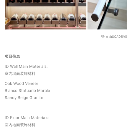
*图文由SCAD提供
项目信息
ID Wall Main Materials:
室内墙面装饰材料
Oak Wood Veneer
Bianco Statuario Marble
Sandy Beige Granite
ID Floor Main Materials:
室内地面装饰材料