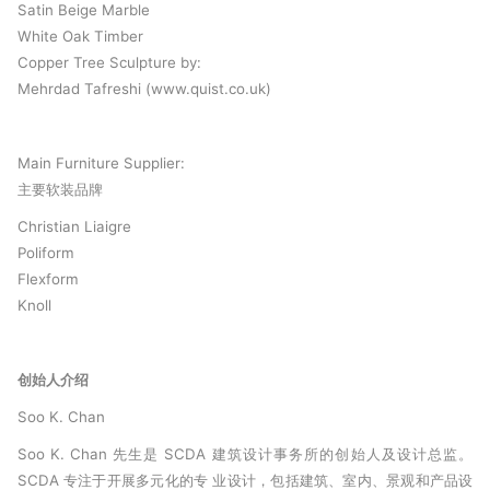
Satin Beige Marble
White Oak Timber
Copper Tree Sculpture by:
Mehrdad Tafreshi (www.quist.co.uk)
Main Furniture Supplier:
主要软装品牌
Christian Liaigre
Poliform
Flexform
Knoll
创始人介绍
Soo K. Chan
Soo K. Chan 先生是 SCDA 建筑设计事务所的创始人及设计总监。
SCDA 专注于开展多元化的专 业设计，包括建筑、室内、景观和产品设