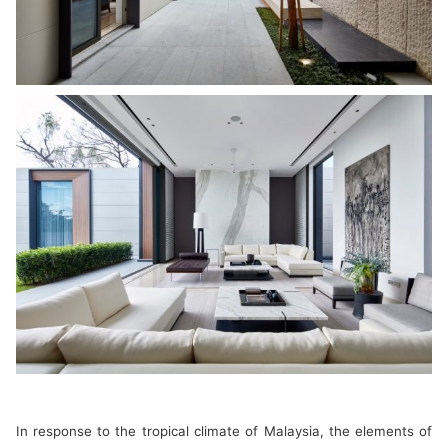
In response to the tropical climate of Malaysia, the elements of