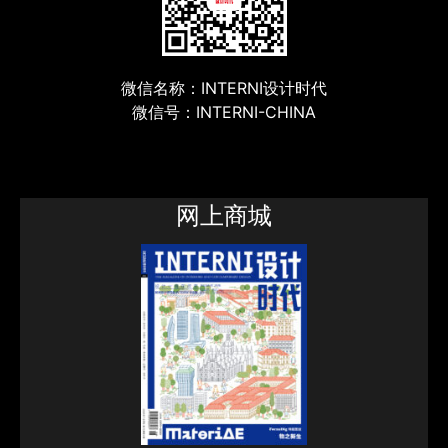
微信名称：INTERNI设计时代
微信号：INTERNI-CHINA
网上商城