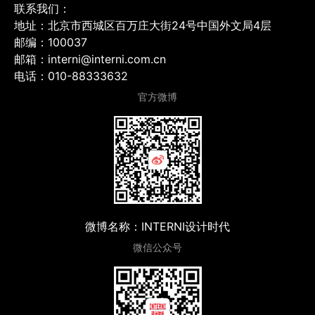
联系我们：
地址：北京市西城区百万庄大街24号中国外文局4层
邮编：100037
邮箱：interni@interni.com.cn
电话：010-88333632
官方微博
微博名称：INTERNI设计时代
微信公众号